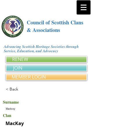
Council of Scottish Clans
& Associations
Advancing Scottish Heritage Societies through
Service, Education, and Advocacy
RENEW
JOIN
MEMBER LOGIN
< Back
Surname
Mackcoy
Clan
MacKay