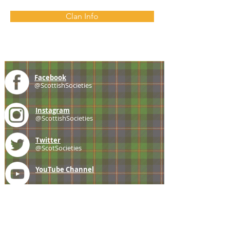
Clan Info
Facebook
@ScottishSocieties
Instagram
@ScottishSocieties
Twitter
@ScotSocieties
YouTube
Channel
E-mail
coscascots@gmail.com