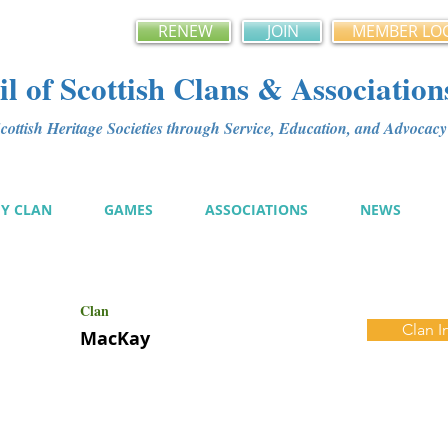
RENEW
JOIN
MEMBER LO
l of Scottish Clans & Association
ottish Heritage Societies through Service, Education, and Advoca
MY CLAN
GAMES
ASSOCIATIONS
NEWS
Clan
Clan I
MacKay