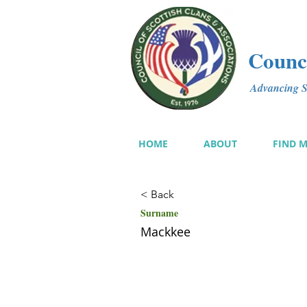
Counci
Advancing Sc
HOME
ABOUT
FIND 
< Back
Surname
Mackkee