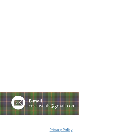
e
E-mail
coscascots@gmail.com
Privacy Policy