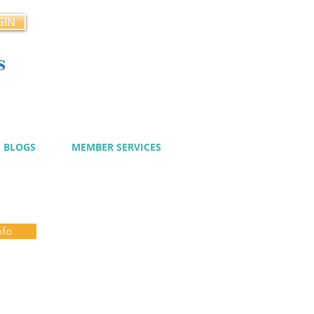
GIN
s
cy
BLOGS
MEMBER SERVICES
nfo