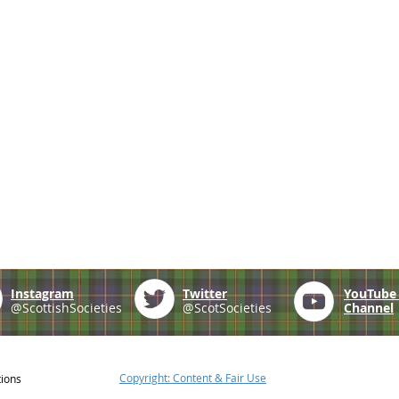
Instagram
Twitter
YouTub
@ScottishSocieties
@ScotSocieties
Channel
Copyright: Content & Fair Use
tions