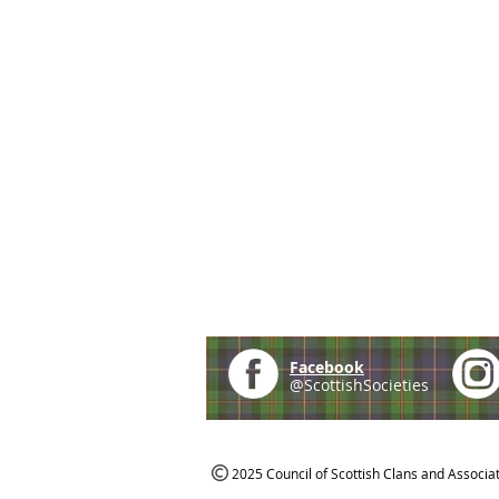
Facebook
@ScottishSocieties
2025 Council of Scottish Clans and Associa