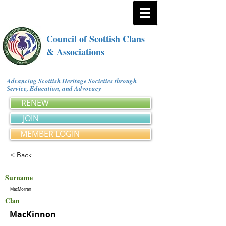
Council of Scottish Clans
& Associations
Advancing Scottish Heritage Societies through
Service, Education, and Advocacy
RENEW
JOIN
MEMBER LOGIN
< Back
Surname
MacMorran
Clan
MacKinnon