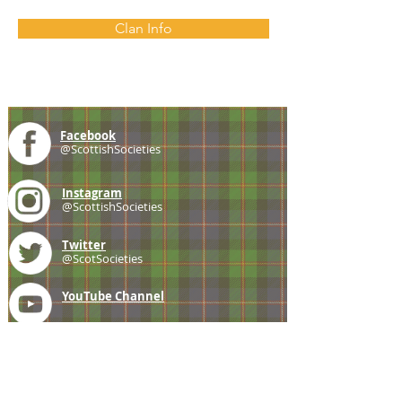
Clan Info
Facebook
@ScottishSocieties
Instagram
@ScottishSocieties
Twitter
@ScotSocieties
YouTube
Channel
E-mail
coscascots@gmail.com