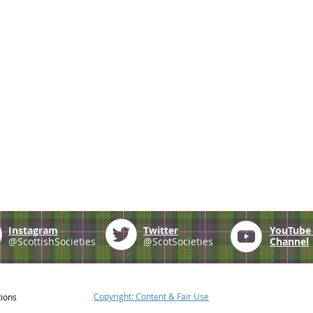
Instagram
Twitter
YouTub
@ScottishSocieties
@ScotSocieties
Channel
Copyright: Content & Fair Use
tions