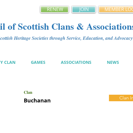
RENEW
JOIN
MEMBER LO
l of Scottish Clans & Association
ottish Heritage Societies through Service, Education, and Advoca
MY CLAN
GAMES
ASSOCIATIONS
NEWS
Clan
Clan I
Buchanan