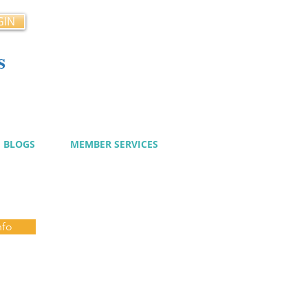
GIN
s
cy
BLOGS
MEMBER SERVICES
nfo