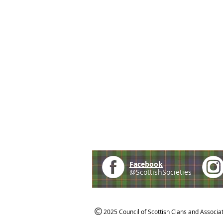
Facebook
@ScottishSocieties
2025 Council of Scottish Clans and Associa