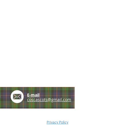
e
E-mail
coscascots@gmail.com
Privacy Policy