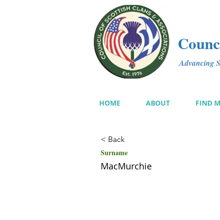
Counci
Advancing Sc
HOME
ABOUT
FIND 
< Back
Surname
MacMurchie