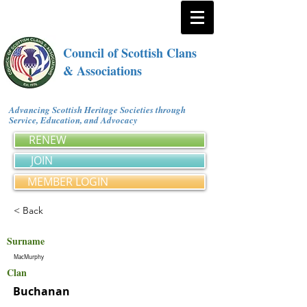
Council of Scottish Clans
& Associations
Advancing Scottish Heritage Societies through
Service, Education, and Advocacy
RENEW
JOIN
MEMBER LOGIN
< Back
Surname
MacMurphy
Clan
Buchanan