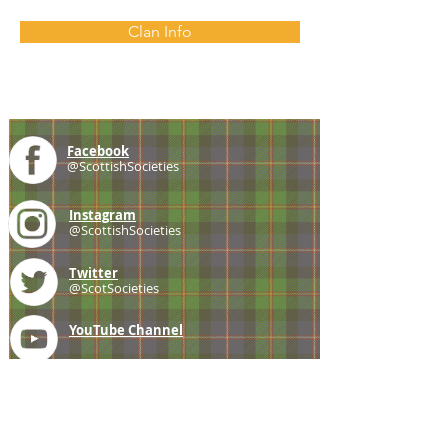
Clan Info
Facebook
@ScottishSocieties
Instagram
@ScottishSocieties
Twitter
@ScotSocieties
YouTube
Channel
E-mail
coscascots@gmail.com