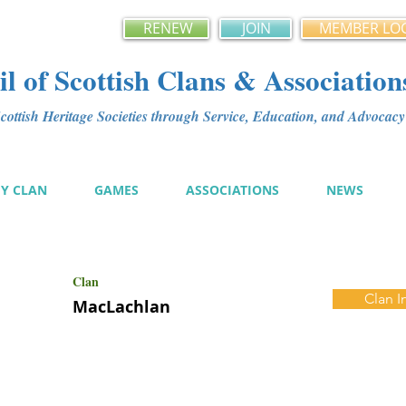
RENEW
JOIN
MEMBER LO
l of Scottish Clans & Association
ottish Heritage Societies through Service, Education, and Advoca
MY CLAN
GAMES
ASSOCIATIONS
NEWS
Clan
Clan I
MacLachlan