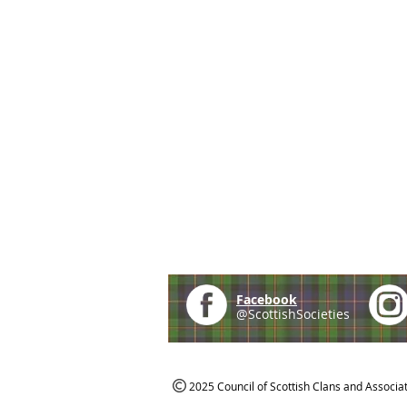
Facebook
@ScottishSocieties
2025 Council of Scottish Clans and Associa