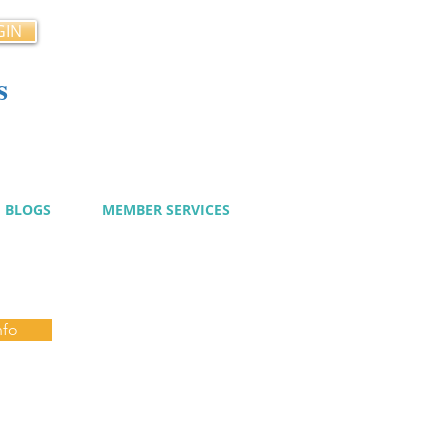
GIN
s
cy
BLOGS
MEMBER SERVICES
nfo