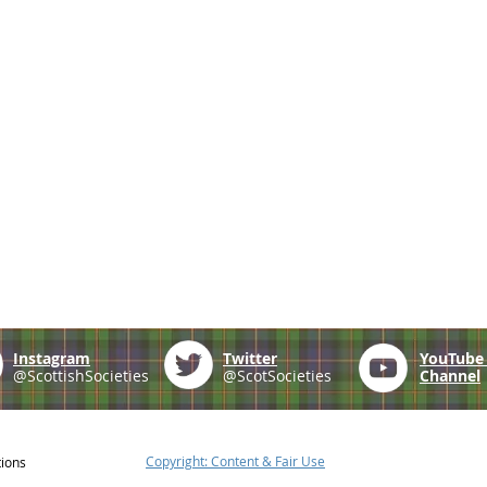
Instagram
Twitter
YouTub
@ScottishSocieties
@ScotSocieties
Channel
Copyright: Content & Fair Use
tions