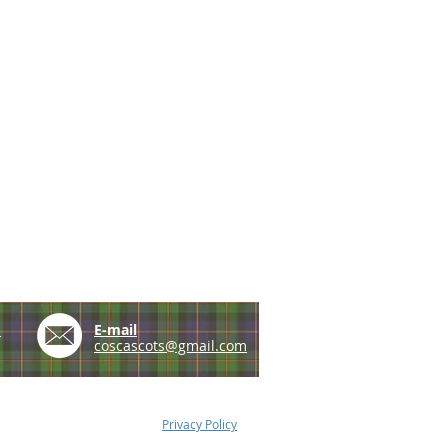
e
E-mail
coscascots@gmail.com
Privacy Policy