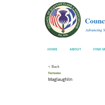
Counci
Advancing Sc
HOME
ABOUT
FIND 
< Back
Surname
Maglaughlin