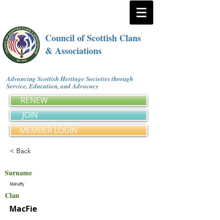
Council of Scottish Clans
& Associations
Advancing Scottish Heritage Societies through
Service, Education, and Advocacy
RENEW
JOIN
MEMBER LOGIN
< Back
Surname
Mahaffy
Clan
MacFie