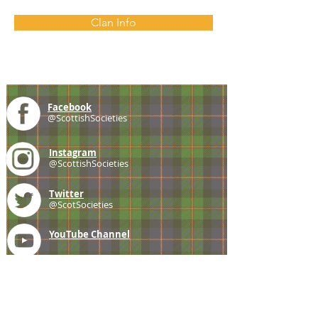
Clan Info
Facebook
@ScottishSocieties
Instagram
@ScottishSocieties
Twitter
@ScotSocieties
YouTube
Channel
E-mail
coscascots@gmail.com