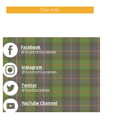
Clan Info
Facebook
@ScottishSocieties
Instagram
@ScottishSocieties
Twitter
@ScotSocieties
YouTube
Channel
E-mail
coscascots@gmail.com