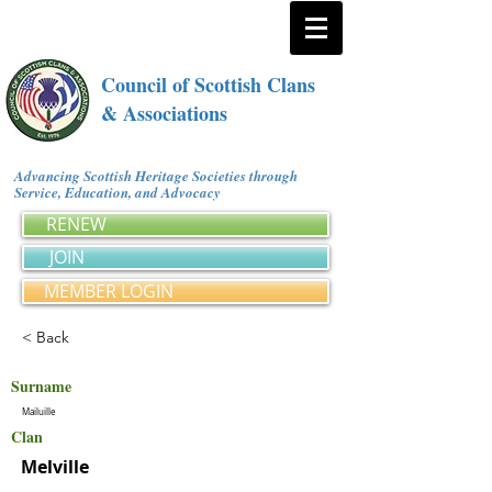
Council of Scottish Clans
& Associations
Advancing Scottish Heritage Societies through
Service, Education, and Advocacy
RENEW
JOIN
MEMBER LOGIN
< Back
Surname
Mailuille
Clan
Melville