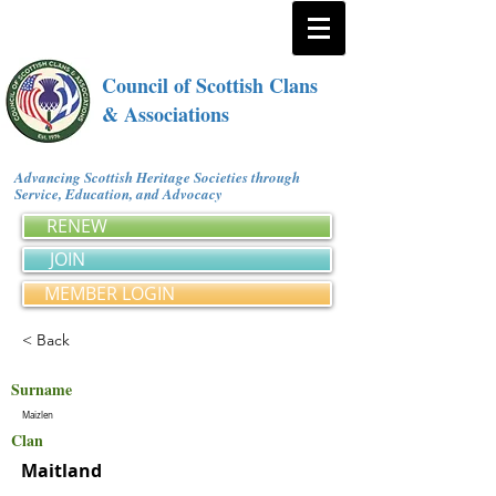
Council of Scottish Clans
& Associations
Advancing Scottish Heritage Societies through
Service, Education, and Advocacy
RENEW
JOIN
MEMBER LOGIN
< Back
Surname
Maizlen
Clan
Maitland