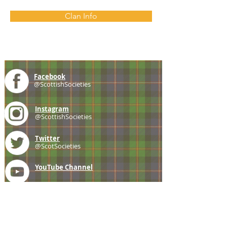
Clan Info
Facebook
@ScottishSocieties
Instagram
@ScottishSocieties
Twitter
@ScotSocieties
YouTube
Channel
E-mail
coscascots@gmail.com