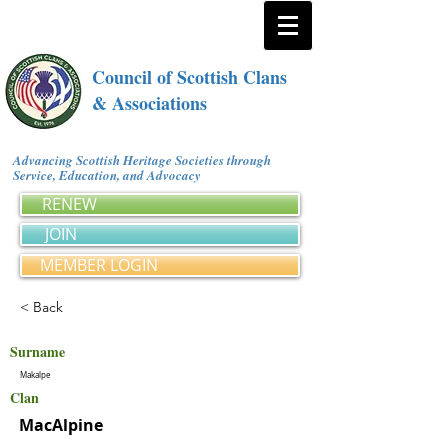
Council of Scottish Clans
& Associations
Advancing Scottish Heritage Societies through
Service, Education, and Advocacy
RENEW
JOIN
MEMBER LOGIN
< Back
Surname
Makalpe
Clan
MacAlpine