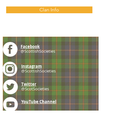
Clan Info
Facebook
@ScottishSocieties
Instagram
@ScottishSocieties
Twitter
@ScotSocieties
YouTube
Channel
E-mail
coscascots@gmail.com