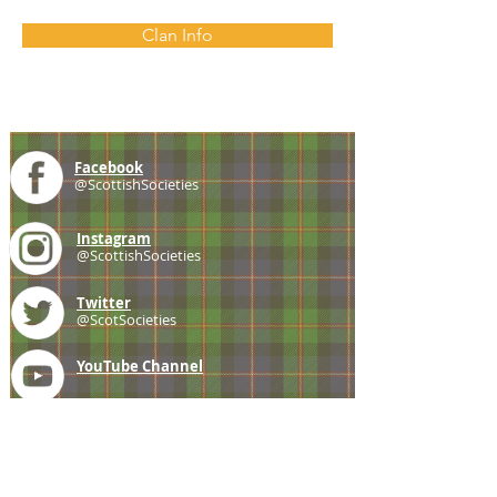
Clan Info
Facebook
@ScottishSocieties
Instagram
@ScottishSocieties
Twitter
@ScotSocieties
YouTube
Channel
E-mail
coscascots@gmail.com