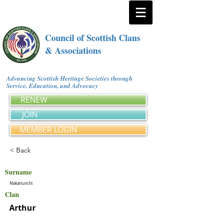
Council of Scottish Clans
& Associations
Advancing Scottish Heritage Societies through
Service, Education, and Advocacy
RENEW
JOIN
MEMBER LOGIN
< Back
Surname
Makarturicht
Clan
Arthur