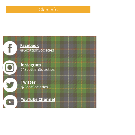
Clan Info
Facebook
@ScottishSocieties
Instagram
@ScottishSocieties
Twitter
@ScotSocieties
YouTube
Channel
E-mail
coscascots@gmail.com