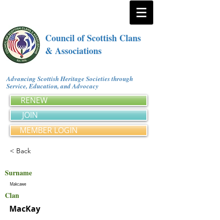
Council of Scottish Clans
& Associations
Advancing Scottish Heritage Societies through
Service, Education, and Advocacy
RENEW
JOIN
MEMBER LOGIN
< Back
Surname
Makcawe
Clan
MacKay