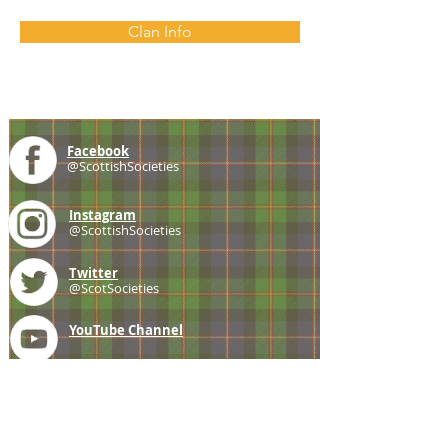
Clan Info
Facebook
@ScottishSocieties
Instagram
@ScottishSocieties
Twitter
@ScotSocieties
YouTube
Channel
E-mail
coscascots@gmail.com