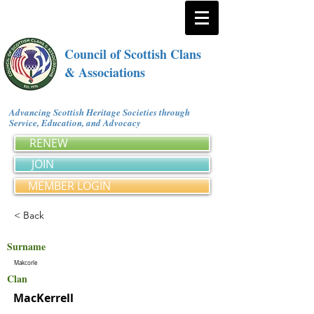
Council of Scottish Clans
& Associations
Advancing Scottish Heritage Societies through
Service, Education, and Advocacy
RENEW
JOIN
MEMBER LOGIN
< Back
Surname
Makcorle
Clan
MacKerrell