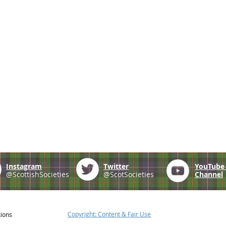
Instagram
Twitter
YouTub
@ScottishSocieties
@ScotSocieties
Channel
Copyright: Content & Fair Use
tions