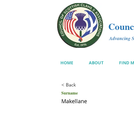
Counci
Advancing Sc
HOME
ABOUT
FIND 
< Back
Surname
Makellane