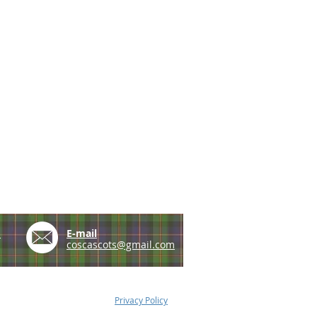
e
E-mail
coscascots@gmail.com
Privacy Policy