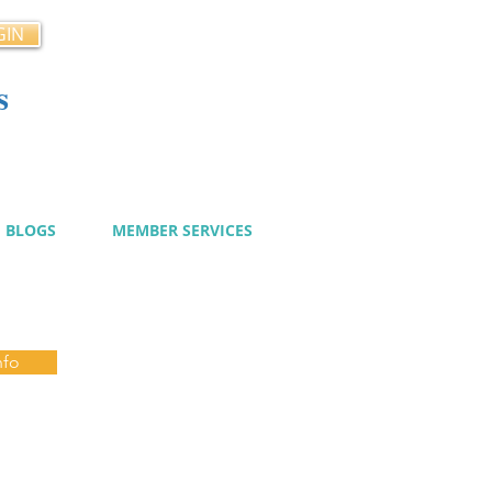
GIN
s
cy
BLOGS
MEMBER SERVICES
nfo