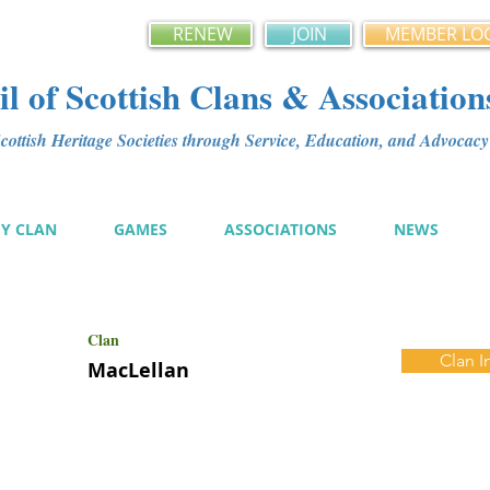
RENEW
JOIN
MEMBER LO
l of Scottish Clans & Association
ottish Heritage Societies through Service, Education, and Advoca
MY CLAN
GAMES
ASSOCIATIONS
NEWS
Clan
Clan I
MacLellan