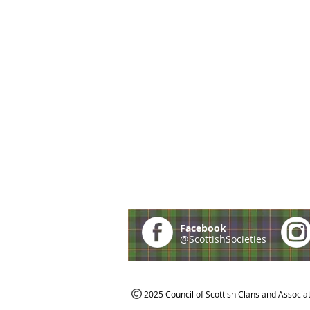
Facebook
@ScottishSocieties
2025 Council of Scottish Clans and Associa