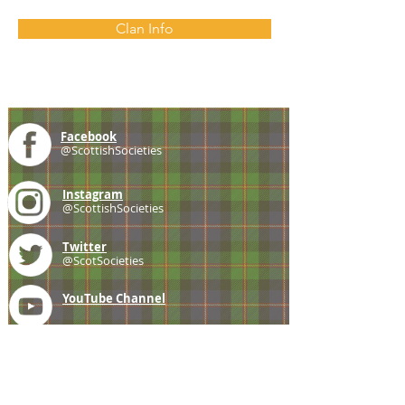
Clan Info
Facebook
@ScottishSocieties
Instagram
@ScottishSocieties
Twitter
@ScotSocieties
YouTube
Channel
E-mail
coscascots@gmail.com