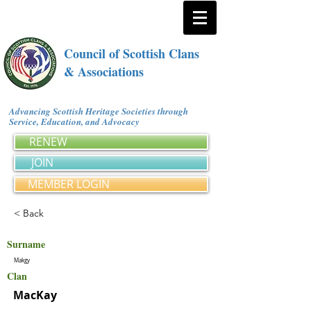
Council of Scottish Clans
& Associations
Advancing Scottish Heritage Societies through
Service, Education, and Advocacy
RENEW
JOIN
MEMBER LOGIN
< Back
Surname
Makgy
Clan
MacKay