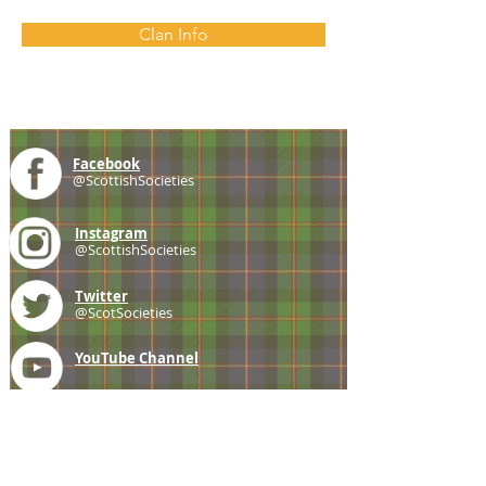
Clan Info
Facebook
@ScottishSocieties
Instagram
@ScottishSocieties
Twitter
@ScotSocieties
YouTube
Channel
E-mail
coscascots@gmail.com