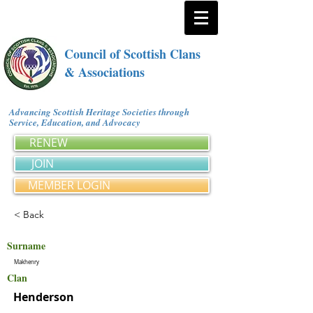
Council of Scottish Clans
& Associations
Advancing Scottish Heritage Societies through
Service, Education, and Advocacy
RENEW
JOIN
MEMBER LOGIN
< Back
Surname
Makhenry
Clan
Henderson