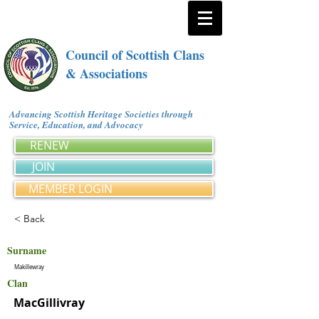
Council of Scottish Clans
& Associations
Advancing Scottish Heritage Societies through
Service, Education, and Advocacy
RENEW
JOIN
MEMBER LOGIN
< Back
Surname
Makillewray
Clan
MacGillivray