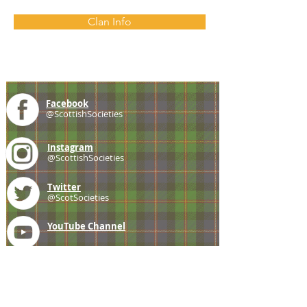
Clan Info
Facebook
@ScottishSocieties
Instagram
@ScottishSocieties
Twitter
@ScotSocieties
YouTube
Channel
E-mail
coscascots@gmail.com