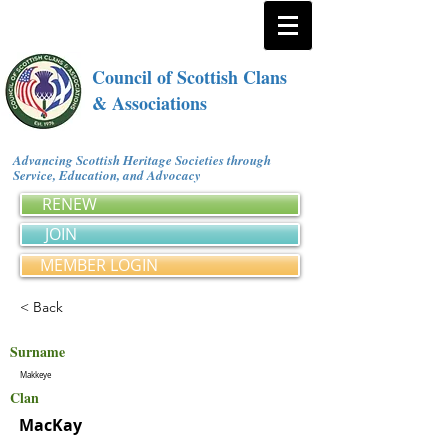
Council of Scottish Clans
& Associations
Advancing Scottish Heritage Societies through
Service, Education, and Advocacy
RENEW
JOIN
MEMBER LOGIN
< Back
Surname
Makkeye
Clan
MacKay