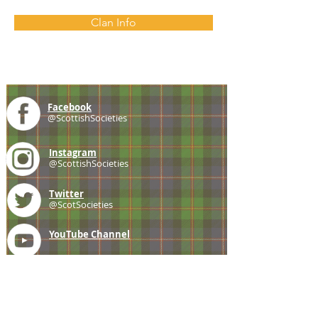
Clan Info
Facebook
@ScottishSocieties
Instagram
@ScottishSocieties
Twitter
@ScotSocieties
YouTube
Channel
E-mail
coscascots@gmail.com