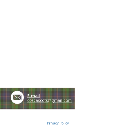
e
E-mail
coscascots@gmail.com
Privacy Policy