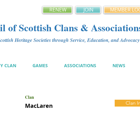
RENEW
JOIN
MEMBER LO
l of Scottish Clans & Association
ottish Heritage Societies through Service, Education, and Advoca
MY CLAN
GAMES
ASSOCIATIONS
NEWS
Clan
Clan I
MacLaren