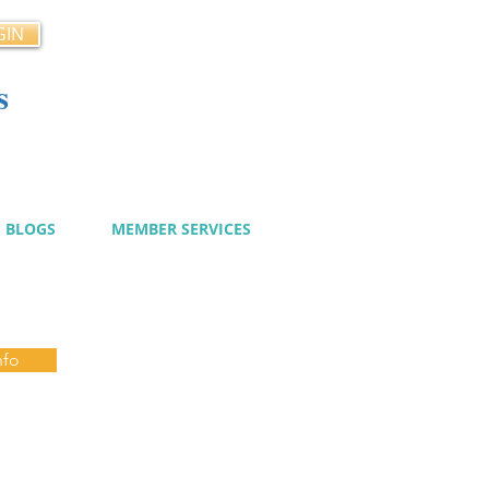
GIN
s
cy
BLOGS
MEMBER SERVICES
nfo