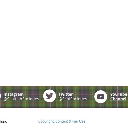
Instagram
Twitter
YouTub
@ScottishSocieties
@ScotSocieties
Channel
Copyright: Content & Fair Use
tions