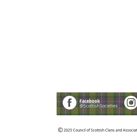
Facebook
@ScottishSocieties
2025 Council of Scottish Clans and Associa