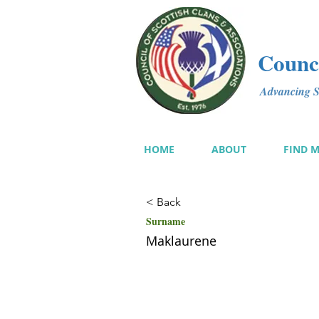
Counci
Advancing Sc
HOME
ABOUT
FIND 
< Back
Surname
Maklaurene