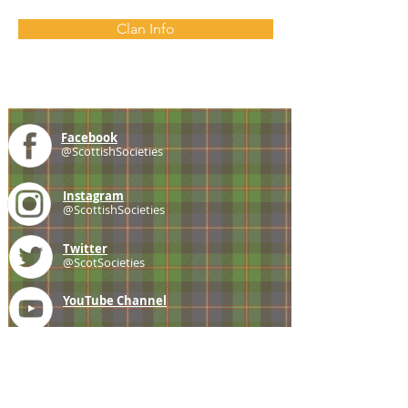
Clan Info
Facebook
@ScottishSocieties
Instagram
@ScottishSocieties
Twitter
@ScotSocieties
YouTube
Channel
E-mail
coscascots@gmail.com