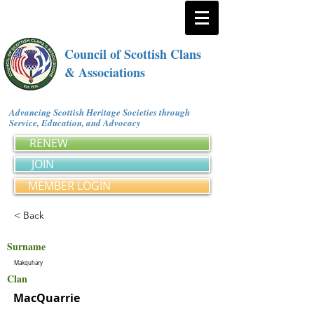
Council of Scottish Clans
& Associations
Advancing Scottish Heritage Societies through
Service, Education, and Advocacy
RENEW
JOIN
MEMBER LOGIN
< Back
Surname
Makquhary
Clan
MacQuarrie