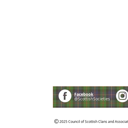
Facebook
@ScottishSocieties
2025 Council of Scottish Clans and Associa