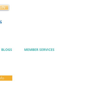
GIN
s
cy
BLOGS
MEMBER SERVICES
nfo