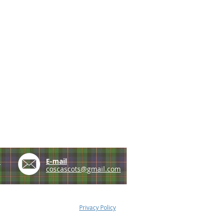
e
E-mail
coscascots@gmail.com
Privacy Policy