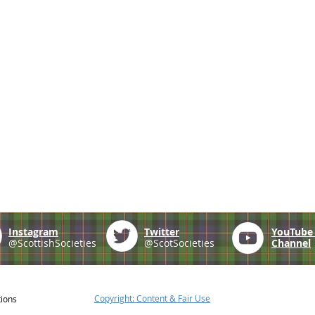
Instagram
Twitter
YouTub
@ScottishSocieties
@ScotSocieties
Channel
Copyright: Content & Fair Use
tions