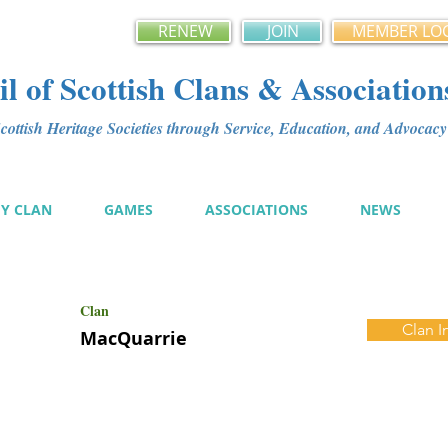
RENEW
JOIN
MEMBER LO
l of Scottish Clans & Association
ottish Heritage Societies through Service, Education, and Advoca
MY CLAN
GAMES
ASSOCIATIONS
NEWS
Clan
Clan I
MacQuarrie