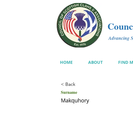
Counci
Advancing Sc
HOME
ABOUT
FIND 
< Back
Surname
Makquhory