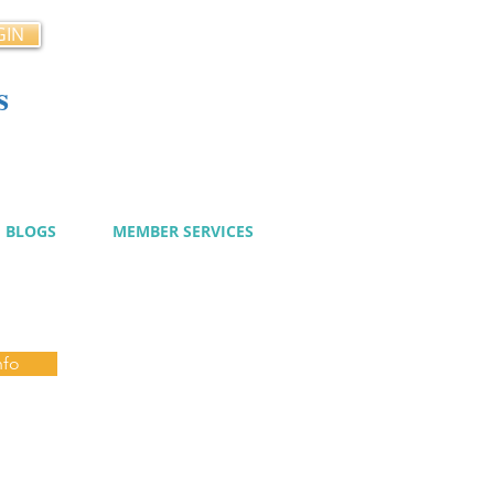
GIN
s
cy
BLOGS
MEMBER SERVICES
nfo