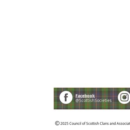
Facebook
@ScottishSocieties
2025 Council of Scottish Clans and Associa