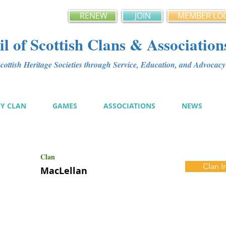
RENEW
JOIN
MEMBER LO
l of Scottish Clans & Association
ottish Heritage Societies through Service, Education, and Advoca
MY CLAN
GAMES
ASSOCIATIONS
NEWS
Clan
Clan I
MacLellan