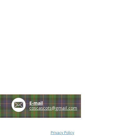
e
E-mail
coscascots@gmail.com
Privacy Policy