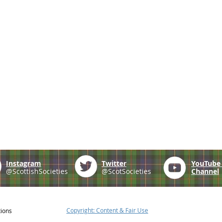
Instagram
Twitter
YouTub
@ScottishSocieties
@ScotSocieties
Channel
Copyright: Content & Fair Use
tions