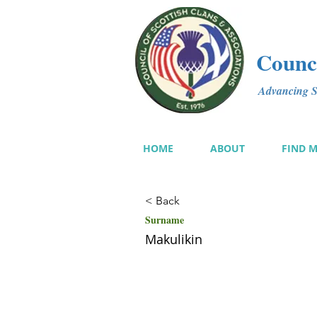
Counci
Advancing Sc
HOME
ABOUT
FIND 
< Back
Surname
Makulikin