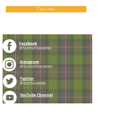
Clan Info
Facebook
@ScottishSocieties
Instagram
@ScottishSocieties
Twitter
@ScotSocieties
YouTube
Channel
E-mail
coscascots@gmail.com