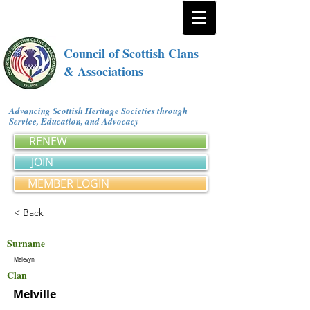
Council of Scottish Clans
& Associations
Advancing Scottish Heritage Societies through
Service, Education, and Advocacy
RENEW
JOIN
MEMBER LOGIN
< Back
Surname
Malevyn
Clan
Melville