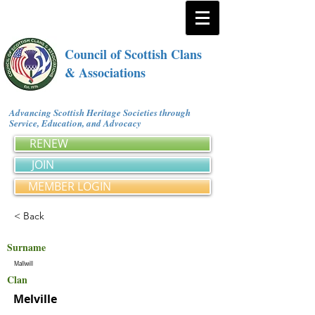
Council of Scottish Clans
& Associations
Advancing Scottish Heritage Societies through
Service, Education, and Advocacy
RENEW
JOIN
MEMBER LOGIN
< Back
Surname
Mallwill
Clan
Melville