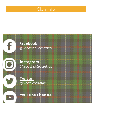
Clan Info
Facebook
@ScottishSocieties
Instagram
@ScottishSocieties
Twitter
@ScotSocieties
YouTube
Channel
E-mail
coscascots@gmail.com