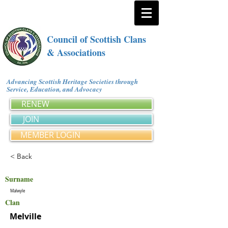
Council of Scottish Clans
& Associations
Advancing Scottish Heritage Societies through
Service, Education, and Advocacy
RENEW
JOIN
MEMBER LOGIN
< Back
Surname
Malwyle
Clan
Melville