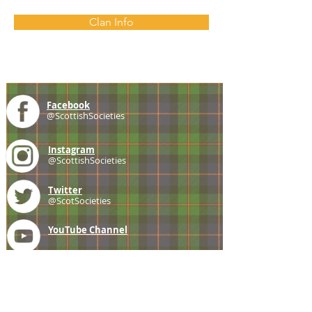
Clan Info
Facebook
@ScottishSocieties
Instagram
@ScottishSocieties
Twitter
@ScotSocieties
YouTube
Channel
E-mail
coscascots@gmail.com