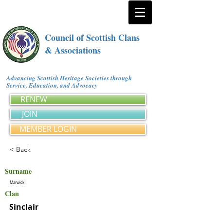
Council of Scottish Clans
& Associations
Advancing Scottish Heritage Societies through
Service, Education, and Advocacy
RENEW
JOIN
MEMBER LOGIN
< Back
Surname
Marwick
Clan
Sinclair