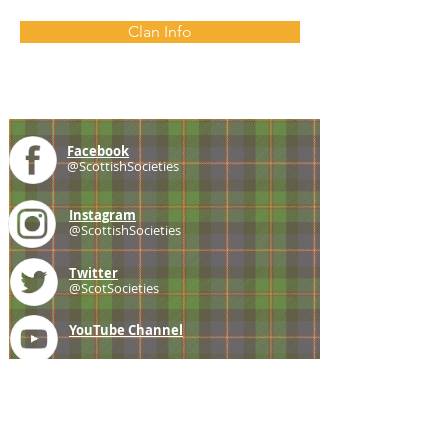
Clan Info
Facebook
@ScottishSocieties
Instagram
@ScottishSocieties
Twitter
@ScotSocieties
YouTube
Channel
E-mail
coscascots@gmail.com