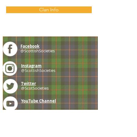
Clan Info
Facebook
@ScottishSocieties
Instagram
@ScottishSocieties
Twitter
@ScotSocieties
YouTube
Channel
E-mail
coscascots@gmail.com