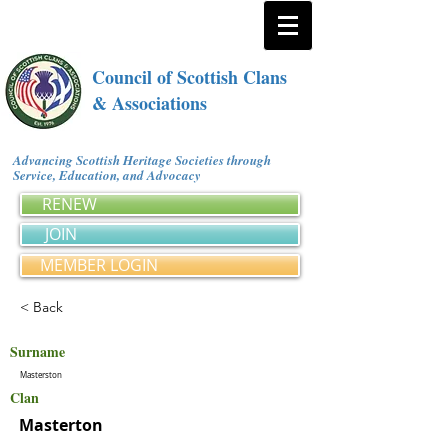
Council of Scottish Clans
& Associations
Advancing Scottish Heritage Societies through
Service, Education, and Advocacy
RENEW
JOIN
MEMBER LOGIN
< Back
Surname
Masterston
Clan
Masterton