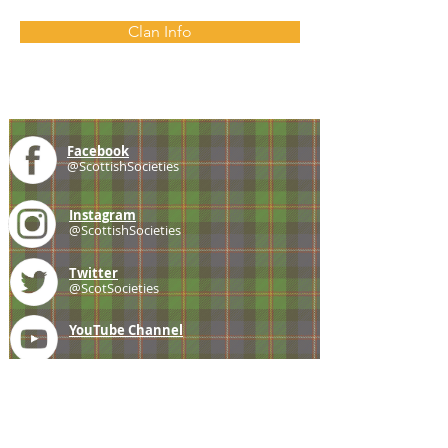
Clan Info
Facebook
@ScottishSocieties
Instagram
@ScottishSocieties
Twitter
@ScotSocieties
YouTube
Channel
E-mail
coscascots@gmail.com