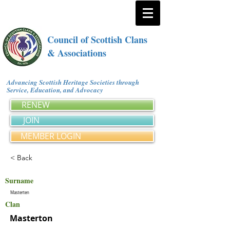
Council of Scottish Clans
& Associations
Advancing Scottish Heritage Societies through
Service, Education, and Advocacy
RENEW
JOIN
MEMBER LOGIN
< Back
Surname
Masterten
Clan
Masterton