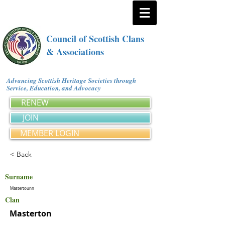
Council of Scottish Clans
& Associations
Advancing Scottish Heritage Societies through
Service, Education, and Advocacy
RENEW
JOIN
MEMBER LOGIN
< Back
Surname
Mastertounn
Clan
Masterton