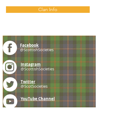
Clan Info
Facebook
@ScottishSocieties
Instagram
@ScottishSocieties
Twitter
@ScotSocieties
YouTube
Channel
E-mail
coscascots@gmail.com