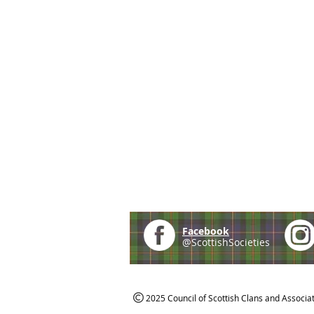
Facebook
@ScottishSocieties
2025 Council of Scottish Clans and Associa