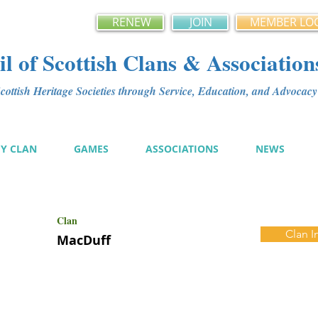
RENEW
JOIN
MEMBER LO
l of Scottish Clans & Association
ottish Heritage Societies through Service, Education, and Advoca
MY CLAN
GAMES
ASSOCIATIONS
NEWS
Clan
Clan I
MacDuff