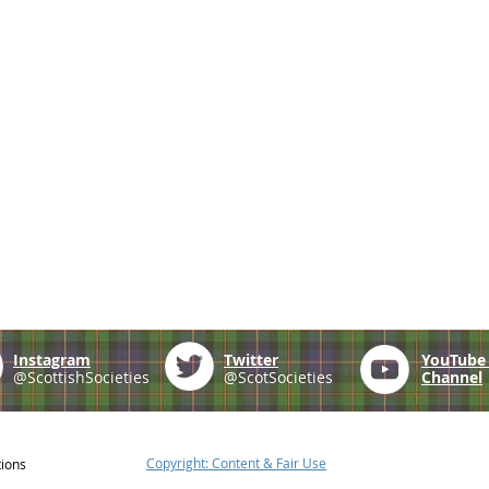
Instagram
Twitter
YouTub
@ScottishSocieties
@ScotSocieties
Channel
Copyright: Content & Fair Use
tions