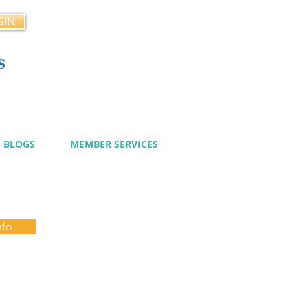
GIN
s
cy
BLOGS
MEMBER SERVICES
nfo