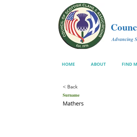
Counci
Advancing Sc
HOME
ABOUT
FIND 
< Back
Surname
Mathers