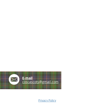
e
E-mail
coscascots@gmail.com
Privacy Policy