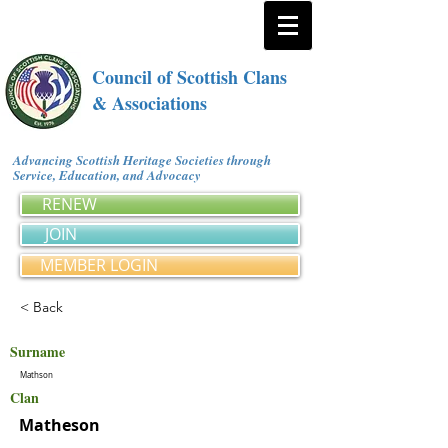
Council of Scottish Clans
& Associations
Advancing Scottish Heritage Societies through
Service, Education, and Advocacy
RENEW
JOIN
MEMBER LOGIN
< Back
Surname
Mathson
Clan
Matheson