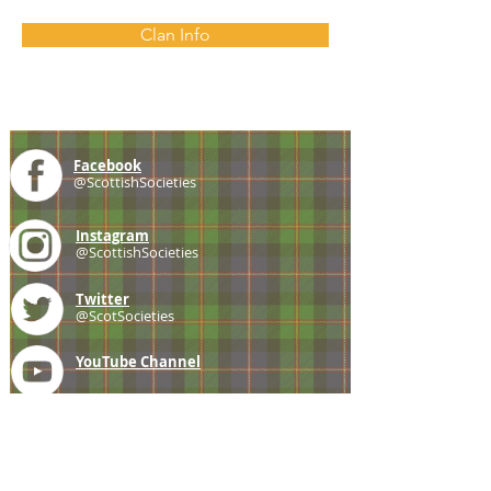
Clan Info
Facebook
@ScottishSocieties
Instagram
@ScottishSocieties
Twitter
@ScotSocieties
YouTube
Channel
E-mail
coscascots@gmail.com