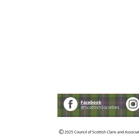
Facebook
@ScottishSocieties
2025 Council of Scottish Clans and Associa