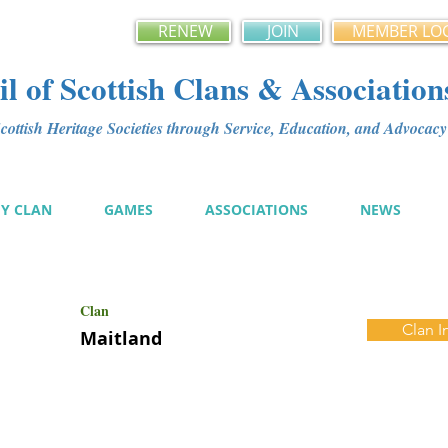
RENEW
JOIN
MEMBER LO
l of Scottish Clans & Association
ottish Heritage Societies through Service, Education, and Advoca
MY CLAN
GAMES
ASSOCIATIONS
NEWS
Clan
Clan I
Maitland