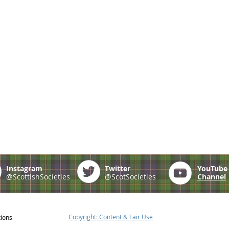
Instagram
Twitter
YouTub
@ScottishSocieties
@ScotSocieties
Channel
Copyright: Content & Fair Use
tions