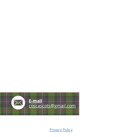
e
E-mail
coscascots@gmail.com
Privacy Policy