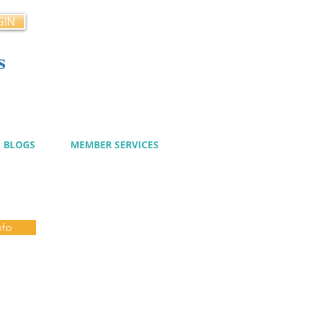
GIN
s
cy
BLOGS
MEMBER SERVICES
nfo