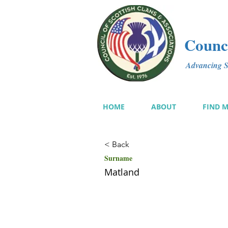
Counci
Advancing Sc
HOME
ABOUT
FIND 
< Back
Surname
Matland