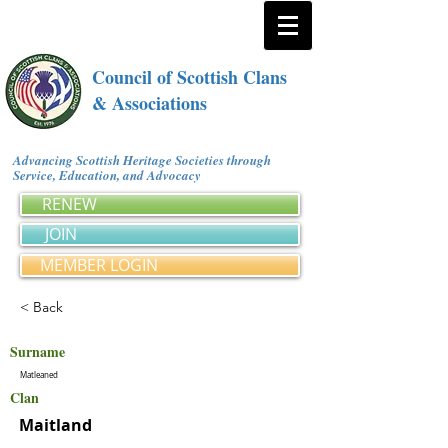
Council of Scottish Clans
& Associations
Advancing Scottish Heritage Societies through
Service, Education, and Advocacy
RENEW
JOIN
MEMBER LOGIN
< Back
Surname
Matleaned
Clan
Maitland