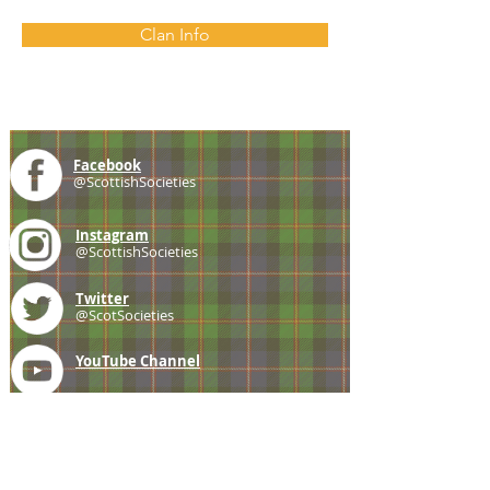
Clan Info
Facebook
@ScottishSocieties
Instagram
@ScottishSocieties
Twitter
@ScotSocieties
YouTube
Channel
E-mail
coscascots@gmail.com