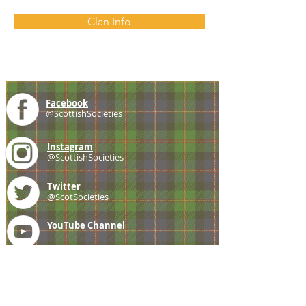
Clan Info
Facebook
@ScottishSocieties
Instagram
@ScottishSocieties
Twitter
@ScotSocieties
YouTube
Channel
E-mail
coscascots@gmail.com