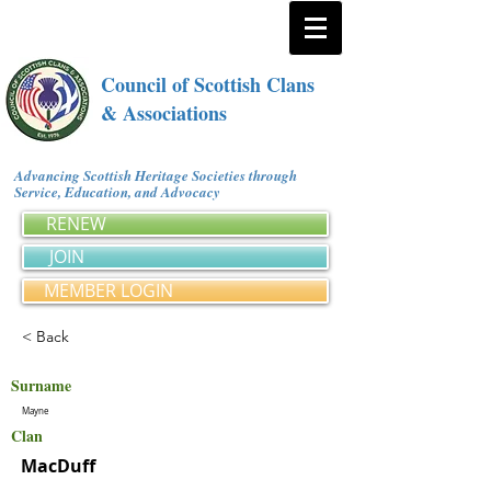
Council of Scottish Clans
& Associations
Advancing Scottish Heritage Societies through
Service, Education, and Advocacy
RENEW
JOIN
MEMBER LOGIN
< Back
Surname
Mayne
Clan
MacDuff