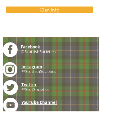
Clan Info
Facebook
@ScottishSocieties
Instagram
@ScottishSocieties
Twitter
@ScotSocieties
YouTube
Channel
E-mail
coscascots@gmail.com