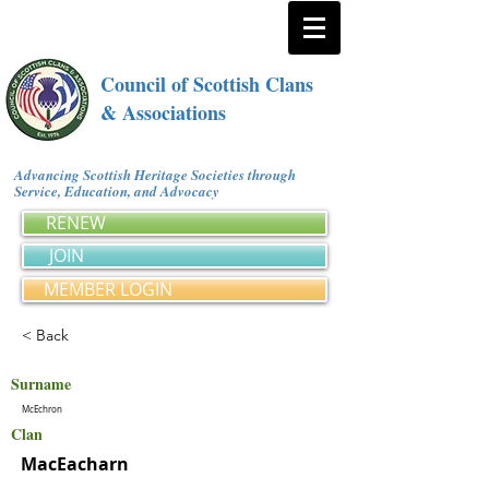
Council of Scottish Clans
& Associations
Advancing Scottish Heritage Societies through
Service, Education, and Advocacy
RENEW
JOIN
MEMBER LOGIN
< Back
Surname
McEchron
Clan
MacEacharn