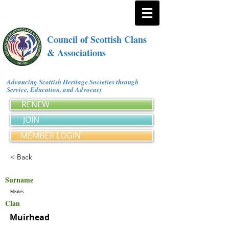
Council of Scottish Clans
& Associations
Advancing Scottish Heritage Societies through
Service, Education, and Advocacy
RENEW
JOIN
MEMBER LOGIN
< Back
Surname
Meakes
Clan
Muirhead