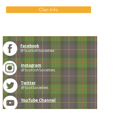
Clan Info
Facebook
@ScottishSocieties
Instagram
@ScottishSocieties
Twitter
@ScotSocieties
YouTube
Channel
E-mail
coscascots@gmail.com