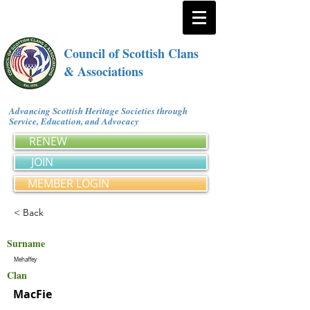
Council of Scottish Clans
& Associations
Advancing Scottish Heritage Societies through
Service, Education, and Advocacy
RENEW
JOIN
MEMBER LOGIN
< Back
Surname
Mehaffey
Clan
MacFie