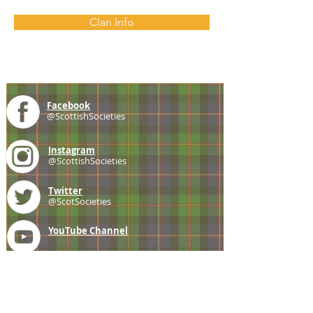
Clan Info
Facebook
@ScottishSocieties
Instagram
@ScottishSocieties
Twitter
@ScotSocieties
YouTube
Channel
E-mail
coscascots@gmail.com