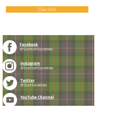
Clan Info
Facebook
@ScottishSocieties
Instagram
@ScottishSocieties
Twitter
@ScotSocieties
YouTube
Channel
E-mail
coscascots@gmail.com