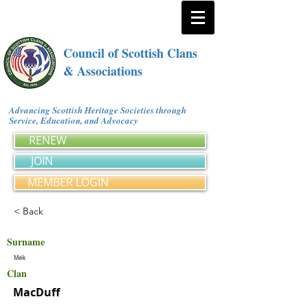
Council of Scottish Clans
& Associations
Advancing Scottish Heritage Societies through
Service, Education, and Advocacy
RENEW
JOIN
MEMBER LOGIN
< Back
Surname
Meik
Clan
MacDuff