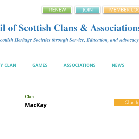
RENEW
JOIN
MEMBER LO
l of Scottish Clans & Association
ottish Heritage Societies through Service, Education, and Advoca
MY CLAN
GAMES
ASSOCIATIONS
NEWS
Clan
Clan I
MacKay