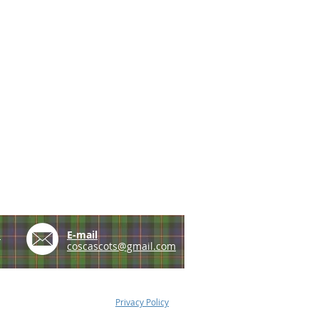
e
E-mail
coscascots@gmail.com
Privacy Policy