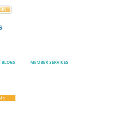
GIN
s
cy
BLOGS
MEMBER SERVICES
nfo