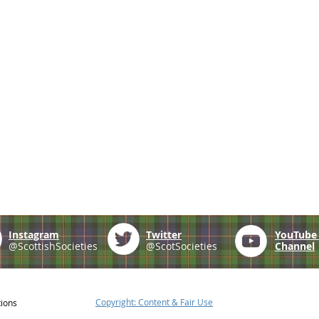
Instagram
Twitter
YouTub
@ScottishSocieties
@ScotSocieties
Channel
Copyright: Content & Fair Use
tions