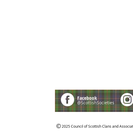
Facebook
@ScottishSocieties
2025 Council of Scottish Clans and Associa