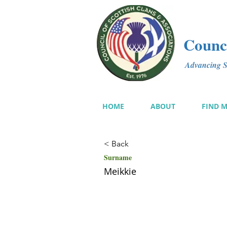
Counci
Advancing Sc
HOME
ABOUT
FIND 
< Back
Surname
Meikkie