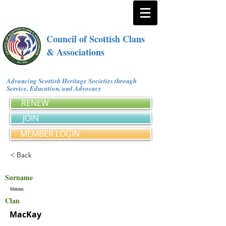
Council of Scottish Clans
& Associations
Advancing Scottish Heritage Societies through
Service, Education, and Advocacy
RENEW
JOIN
MEMBER LOGIN
< Back
Surname
Mekees
Clan
MacKay