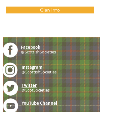
Clan Info
Facebook
@ScottishSocieties
Instagram
@ScottishSocieties
Twitter
@ScotSocieties
YouTube
Channel
E-mail
coscascots@gmail.com