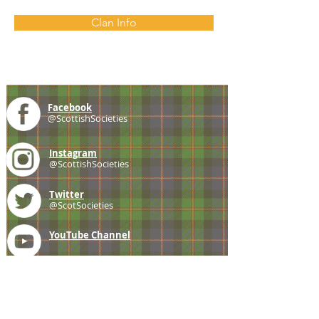
Clan Info
Facebook
@ScottishSocieties
Instagram
@ScottishSocieties
Twitter
@ScotSocieties
YouTube
Channel
E-mail
coscascots@gmail.com