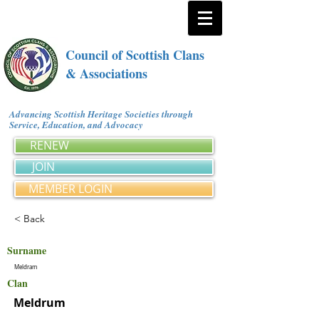
Council of Scottish Clans
& Associations
Advancing Scottish Heritage Societies through
Service, Education, and Advocacy
RENEW
JOIN
MEMBER LOGIN
< Back
Surname
Meldram
Clan
Meldrum