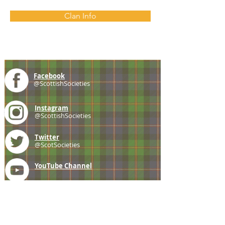
Clan Info
Facebook
@ScottishSocieties
Instagram
@ScottishSocieties
Twitter
@ScotSocieties
YouTube
Channel
E-mail
coscascots@gmail.com