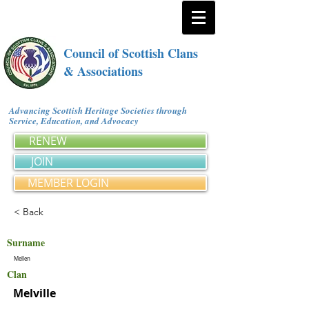
Council of Scottish Clans
& Associations
Advancing Scottish Heritage Societies through
Service, Education, and Advocacy
RENEW
JOIN
MEMBER LOGIN
< Back
Surname
Mellen
Clan
Melville