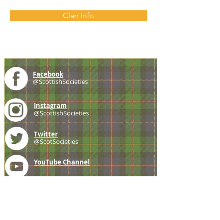
Clan Info
Facebook
@ScottishSocieties
Instagram
@ScottishSocieties
Twitter
@ScotSocieties
YouTube
Channel
E-mail
coscascots@gmail.com