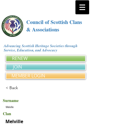
Council of Scottish Clans
& Associations
Advancing Scottish Heritage Societies through
Service, Education, and Advocacy
RENEW
JOIN
MEMBER LOGIN
< Back
Surname
Melville
Clan
Melville