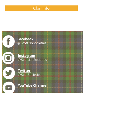
Clan Info
Facebook
@ScottishSocieties
Instagram
@ScottishSocieties
Twitter
@ScotSocieties
YouTube
Channel
E-mail
coscascots@gmail.com