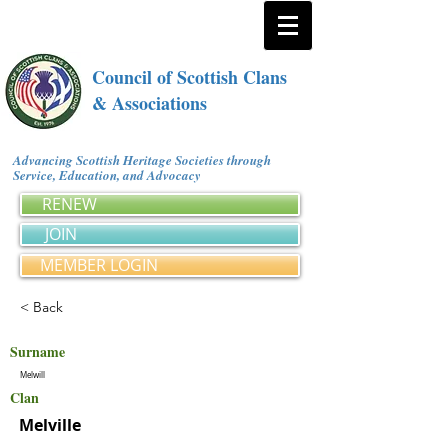
Council of Scottish Clans
& Associations
Advancing Scottish Heritage Societies through
Service, Education, and Advocacy
RENEW
JOIN
MEMBER LOGIN
< Back
Surname
Melwill
Clan
Melville