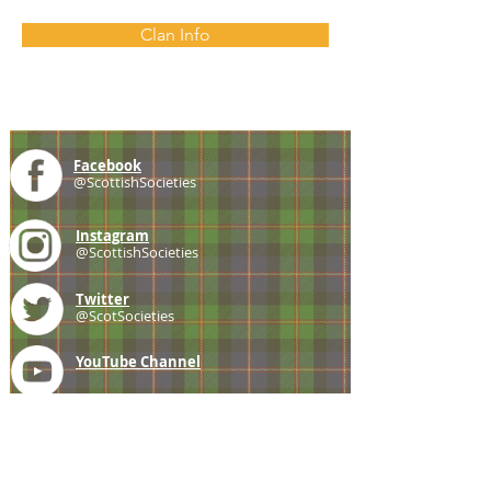
Clan Info
Facebook
@ScottishSocieties
Instagram
@ScottishSocieties
Twitter
@ScotSocieties
YouTube
Channel
E-mail
coscascots@gmail.com