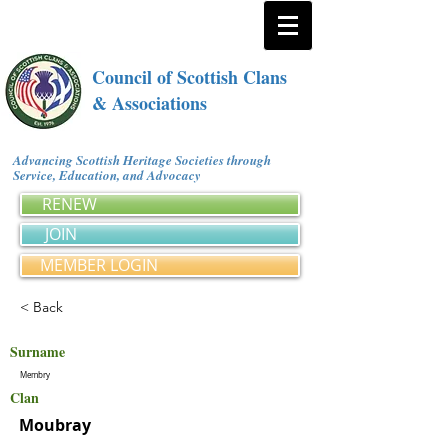
Council of Scottish Clans
& Associations
Advancing Scottish Heritage Societies through
Service, Education, and Advocacy
RENEW
JOIN
MEMBER LOGIN
< Back
Surname
Membry
Clan
Moubray