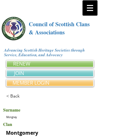
Council of Scottish Clans
& Associations
Advancing Scottish Heritage Societies through
Service, Education, and Advocacy
RENEW
JOIN
MEMBER LOGIN
< Back
Surname
Mongney
Clan
Montgomery