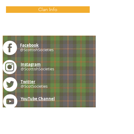
Clan Info
Facebook
@ScottishSocieties
Instagram
@ScottishSocieties
Twitter
@ScotSocieties
YouTube
Channel
E-mail
coscascots@gmail.com