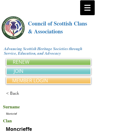
Council of Scottish Clans
& Associations
Advancing Scottish Heritage Societies through
Service, Education, and Advocacy
RENEW
JOIN
MEMBER LOGIN
< Back
Surname
Montcrief
Clan
Moncrieffe