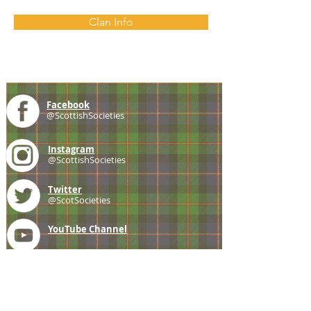
Clan Info
Facebook
@ScottishSocieties
Instagram
@ScottishSocieties
Twitter
@ScotSocieties
YouTube
Channel
E-mail
coscascots@gmail.com