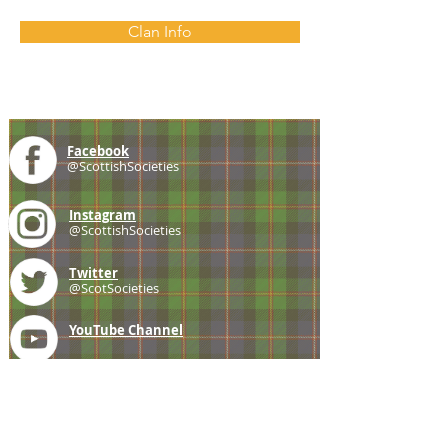
Clan Info
Facebook
@ScottishSocieties
Instagram
@ScottishSocieties
Twitter
@ScotSocieties
YouTube
Channel
E-mail
coscascots@gmail.com