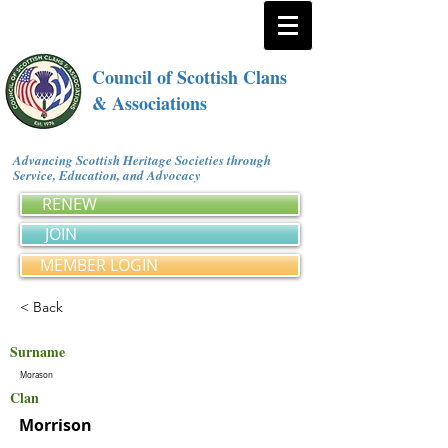
Council of Scottish Clans
& Associations
Advancing Scottish Heritage Societies through
Service, Education, and Advocacy
RENEW
JOIN
MEMBER LOGIN
< Back
Surname
Morason
Clan
Morrison