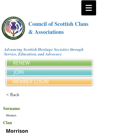
Council of Scottish Clans
& Associations
Advancing Scottish Heritage Societies through
Service, Education, and Advocacy
RENEW
JOIN
MEMBER LOGIN
< Back
Surname
Moreson
Clan
Morrison