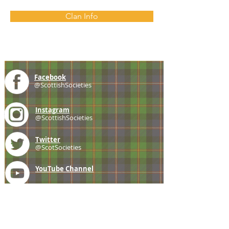
Clan Info
Facebook
@ScottishSocieties
Instagram
@ScottishSocieties
Twitter
@ScotSocieties
YouTube
Channel
E-mail
coscascots@gmail.com