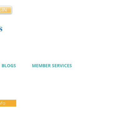
GIN
s
cy
BLOGS
MEMBER SERVICES
nfo