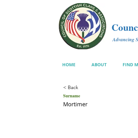
Counci
Advancing Sc
HOME
ABOUT
FIND 
< Back
Surname
Mortimer