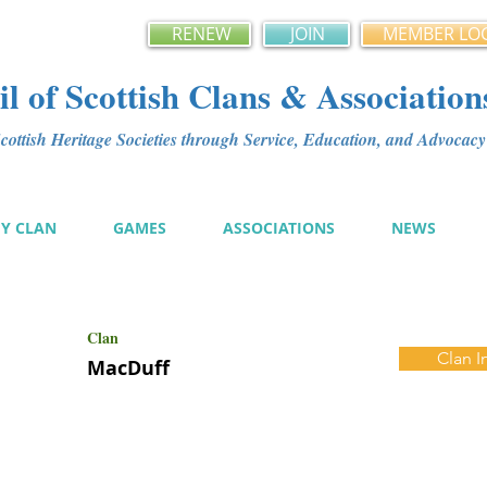
RENEW
JOIN
MEMBER LO
l of Scottish Clans & Association
ottish Heritage Societies through Service, Education, and Advoca
MY CLAN
GAMES
ASSOCIATIONS
NEWS
Clan
Clan I
MacDuff