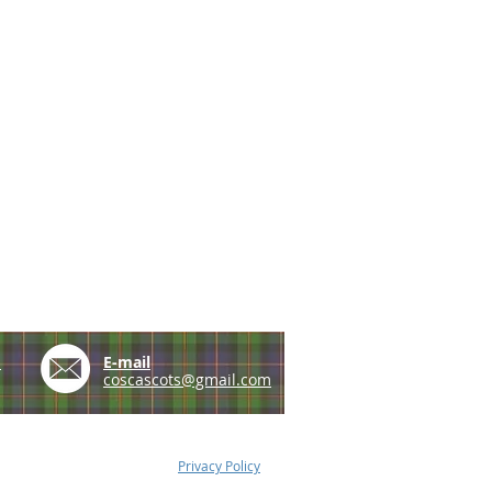
e
E-mail
coscascots@gmail.com
Privacy Policy