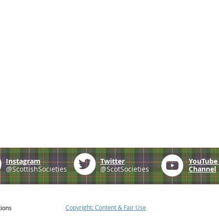
Instagram
Twitter
YouTub
@ScottishSocieties
@ScotSocieties
Channel
Copyright: Content & Fair Use
tions