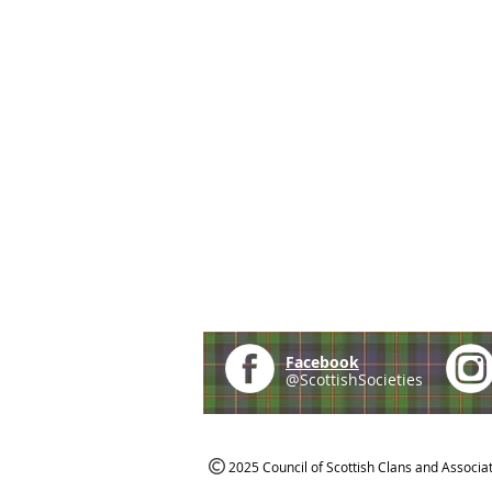
Facebook
@ScottishSocieties
2025 Council of Scottish Clans and Associa